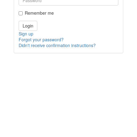
Remember me
Sign up
Forgot your password?
Didn't receive confirmation instructions?