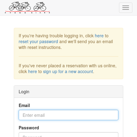
Toggl
navig
If you're having trouble logging in, click
here
to
reset your password
and we'll send you an email
with reset instructions.
If you've never placed a reservation with us online,
click
here
to
sign up for a new account
.
Login
Email
Password